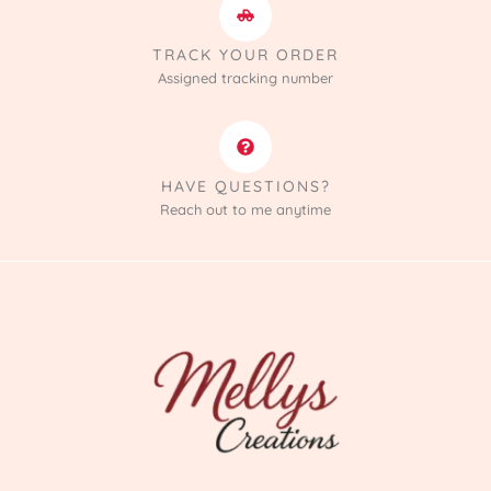
TRACK YOUR ORDER
Assigned tracking number
HAVE QUESTIONS?
Reach out to me anytime