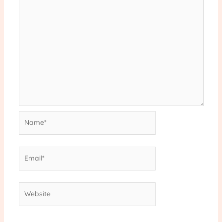
Name*
Email*
Website