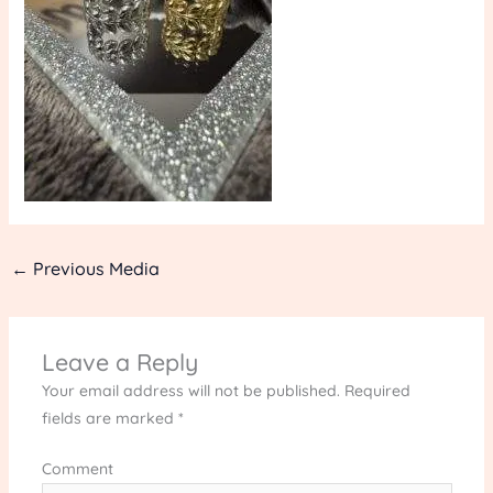
←
Previous Media
Leave a Reply
Your email address will not be published.
Required
fields are marked
*
Comment