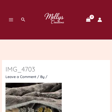
Skip
to
content
Search
IMG_4703
Leave a Comment
/ By
/