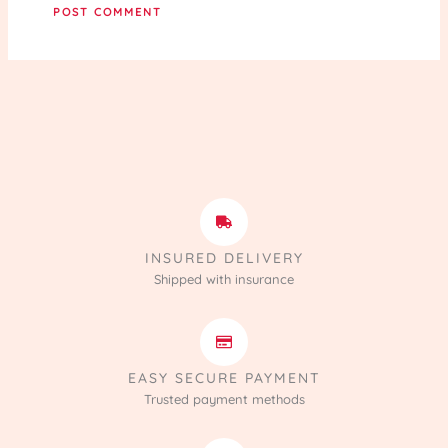
INSURED DELIVERY
Shipped with insurance
EASY SECURE PAYMENT
Trusted payment methods