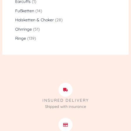
Earcuffs
1
Fußketten
14
Halsketten & Choker
28
Ohrringe
51
Ringe
139
INSURED DELIVERY
Shipped with insurance