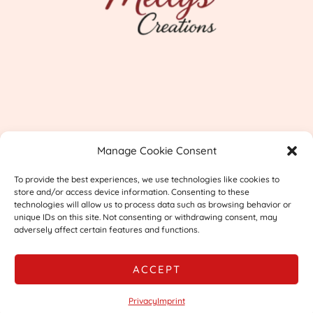
Imprint
Manage Cookie Consent
Shipping & Returns
To provide the best experiences, we use technologies like cookies to
Privacy
store and/or access device information. Consenting to these
technologies will allow us to process data such as browsing behavior or
unique IDs on this site. Not consenting or withdrawing consent, may
adversely affect certain features and functions.
ACCEPT
© 2026 Mellys Creations
Privacy
Imprint