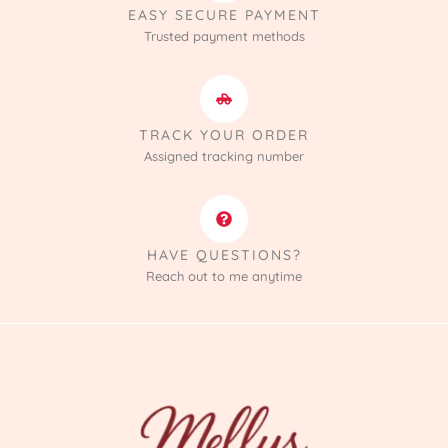
EASY SECURE PAYMENT
Trusted payment methods
TRACK YOUR ORDER
Assigned tracking number
HAVE QUESTIONS?
Reach out to me anytime