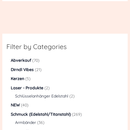
Filter by Categories
Abverkauf
70
Dirndl Vibes
21
Kerzen
5
Laser - Produkte
2
Schlüsselanhänger Edelstahl
2
NEW
40
Schmuck (Edelstahl/Titanstahl)
269
Armbänder
36