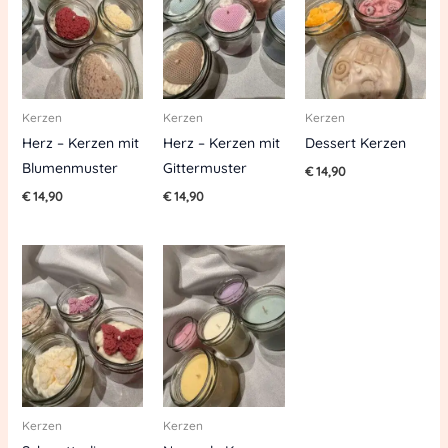
Kerzen
Kerzen
Kerzen
Herz – Kerzen mit
Herz – Kerzen mit
Dessert Kerzen
Blumenmuster
Gittermuster
€
14,90
€
14,90
€
14,90
Kerzen
Kerzen