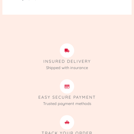
INSURED DELIVERY
Shipped with insurance
EASY SECURE PAYMENT
Trusted payment methods
TRACK YOUR ORDER