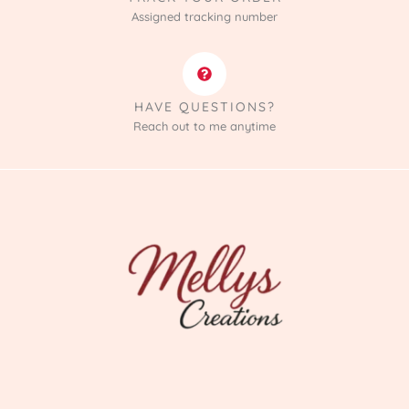
Assigned tracking number
HAVE QUESTIONS?
Reach out to me anytime