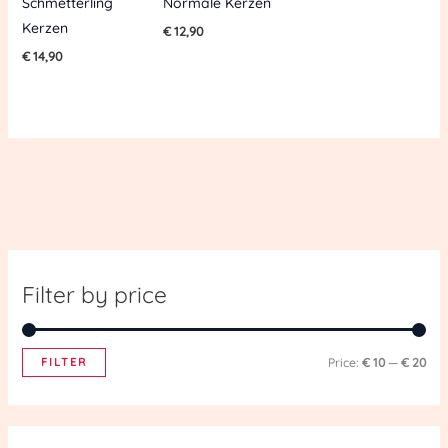
Schmetterling
Normale Kerzen
Kerzen
€
12,90
€
14,90
Filter by price
FILTER
Price:
€ 10
—
€ 20