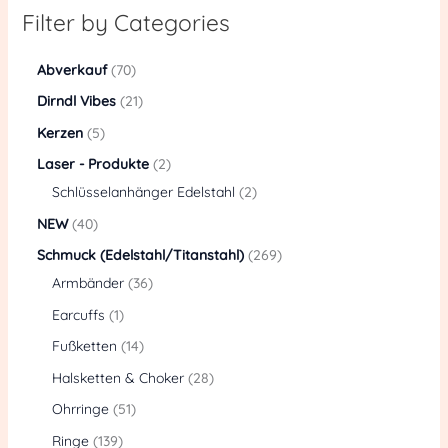
Filter by Categories
Abverkauf
70
Dirndl Vibes
21
Kerzen
5
Laser - Produkte
2
Schlüsselanhänger Edelstahl
2
NEW
40
Schmuck (Edelstahl/Titanstahl)
269
Armbänder
36
Earcuffs
1
Fußketten
14
Halsketten & Choker
28
Ohrringe
51
Ringe
139